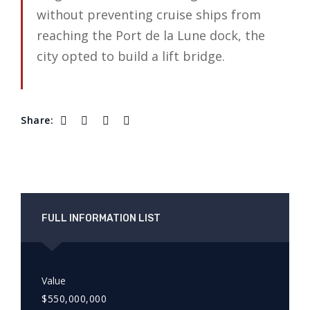
without preventing cruise ships from
reaching the Port de la Lune dock, the
city opted to build a lift bridge.
Share:
FULL INFORMATION LIST
Value
$550,000,000