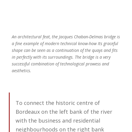
An architectural feat, the Jacques Chaban-Delmas bridge is
a fine example of modern technical know-how Its graceful
shape can be seen as a continuation of the quays and fits
in perfectly with its surroundings. The bridge is a very
successful combination of technological prowess and
aesthetics.
To connect the historic centre of
Bordeaux on the left bank of the river
with the business and residential
neighbourhoods on the right bank