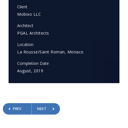
Client
Mobixo LLC
Architect
PGAL Architects
Location
La Rousse/Saint Roman, Monaco
Completion Date
August, 2019
PREV
NEXT