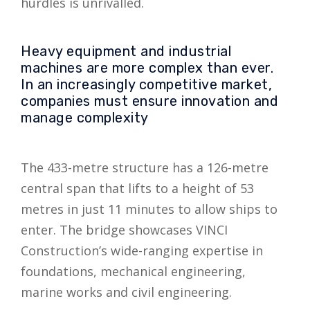
hurdles is unrivalled.
Heavy equipment and industrial
machines are more complex than ever.
In an increasingly competitive market,
companies must ensure innovation and
manage complexity
The 433-metre structure has a 126-metre
central span that lifts to a height of 53
metres in just 11 minutes to allow ships to
enter. The bridge showcases VINCI
Construction’s wide-ranging expertise in
foundations, mechanical engineering,
marine works and civil engineering.