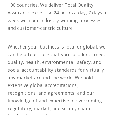
100 countries. We deliver Total Quality
Assurance expertise 24 hours a day, 7 days a
week with our industry-winning processes
and customer-centric culture.
Whether your business is local or global, we
can help to ensure that your products meet
quality, health, environmental, safety, and
social accountability standards for virtually
any market around the world. We hold
extensive global accreditations,
recognitions, and agreements, and our
knowledge of and expertise in overcoming
regulatory, market, and supply chain