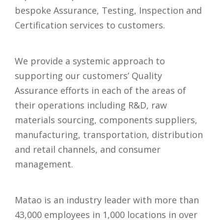
bespoke Assurance, Testing, Inspection and
Certification services to customers.
We provide a systemic approach to
supporting our customers’ Quality
Assurance efforts in each of the areas of
their operations including R&D, raw
materials sourcing, components suppliers,
manufacturing, transportation, distribution
and retail channels, and consumer
management.
Matao is an industry leader with more than
43,000 employees in 1,000 locations in over