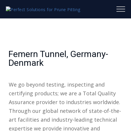
Femern Tunnel, Germany-
Denmark
We go beyond testing, inspecting and
certifying products; we are a Total Quality
Assurance provider to industries worldwide.
Through our global network of state-of-the-
art facilities and industry-leading technical
expertise we provide innovative and