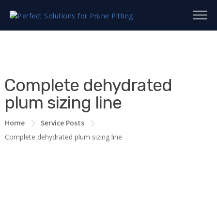
Complete dehydrated
plum sizing line
Home
Service Posts
Complete dehydrated plum sizing line