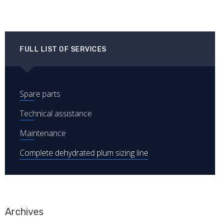
FULL LIST OF SERVICES
Spare parts
Technical assistance
Maintenance
Complete dehydrated plum sizing line
Archives