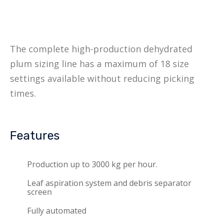
The complete high-production dehydrated
plum sizing line has a maximum of 18 size
settings available without reducing picking
times.
Features
Production up to 3000 kg per hour.
Leaf aspiration system and debris separator
screen
Fully automated