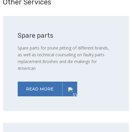
Other Services
Spare parts
Spare parts for prune pitting of different brands,
as well as technical counseling on faulty parts
replacement.Brushes and die makings for
American
READ MORE