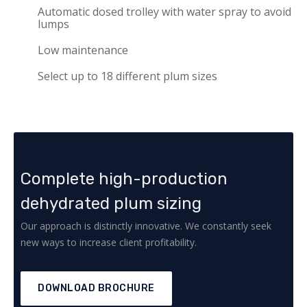
Automatic dosed trolley with water spray to avoid
lumps
Low maintenance
Select up to 18 different plum sizes
Complete high-production
dehydrated plum sizing
Our approach is distinctly innovative. We constantly seek
new ways to increase client profitability.
DOWNLOAD BROCHURE