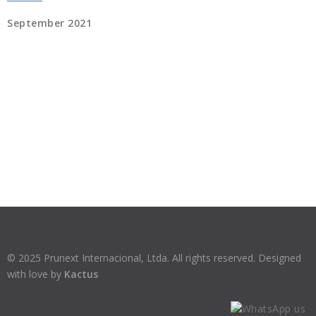
September 2021
© 2025 Prunext Internacional, Ltda. All rights reserved. Designed
with love by
Kactus