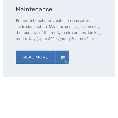
Maintenance
Prunext International created an innovative
lubrication system. Manufacturing is governed by
the four laws of thermodynamic composition.High
productivity (Up to 800 kg/hour) FeaturesPunch
READ MORE